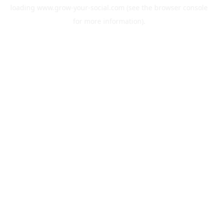
loading
www.grow-your-social.com
(see the
browser console
for more information).