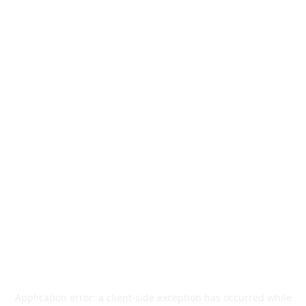
Application error: a
client
-side exception has occurred while